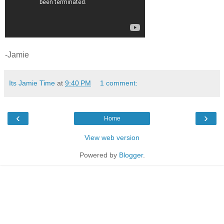
-Jamie
Its Jamie Time
at
9:40 PM
1 comment:
‹
›
Home
View web version
Powered by
Blogger
.