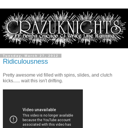
Tuesday, March 27, 2012
Ridiculousness
Pretty awesome vid filled with spins, slides, and clutch
kicks...... wait this isn't drifting.