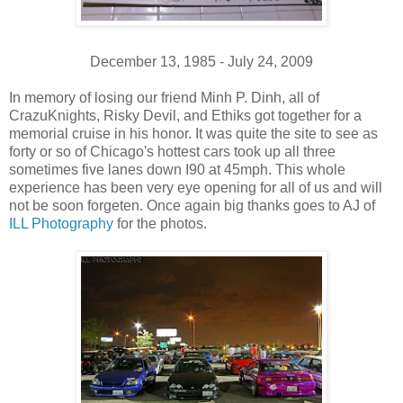
December 13, 1985 - July 24, 2009
In memory of losing our friend Minh P. Dinh, all of
CrazuKnights, Risky Devil, and Ethiks got together for a
memorial cruise in his honor. It was quite the site to see as
forty or so of Chicago's hottest cars took up all three
sometimes five lanes down I90 at 45mph. This whole
experience has been very eye opening for all of us and will
not be soon forgeten. Once again big thanks goes to AJ of
ILL Photography
for the photos.