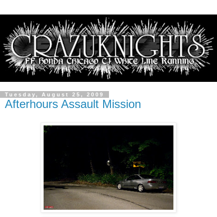
Tuesday, August 25, 2009
Afterhours Assault Mission