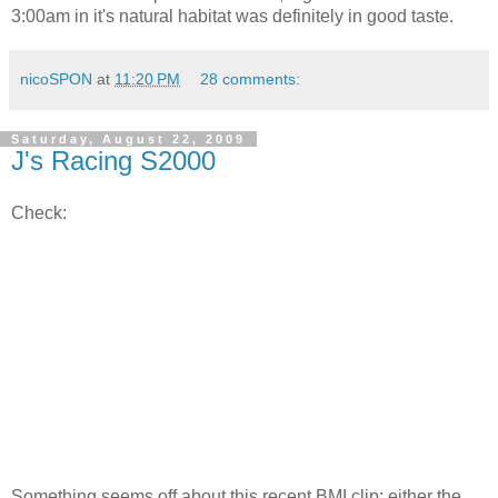
3:00am in it's natural habitat was definitely in good taste.
nicoSPON
at
11:20 PM
28 comments:
Saturday, August 22, 2009
J's Racing S2000
Check:
Something seems off about this recent BMI clip; either the