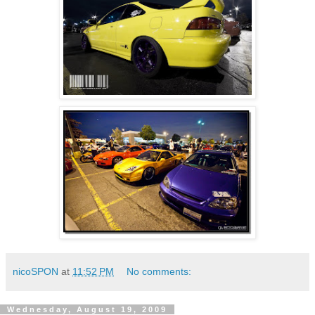
nicoSPON
at
11:52 PM
No comments:
Wednesday, August 19, 2009