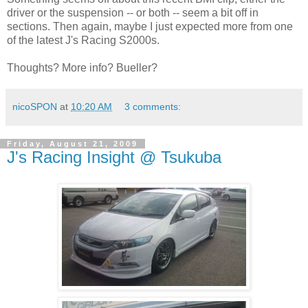
driver or the suspension -- or both -- seem a bit off in
sections. Then again, maybe I just expected more from one
of the latest J's Racing S2000s.
Thoughts? More info? Bueller?
nicoSPON
at
10:20 AM
3 comments:
Friday, August 21, 2009
J's Racing Insight @ Tsukuba