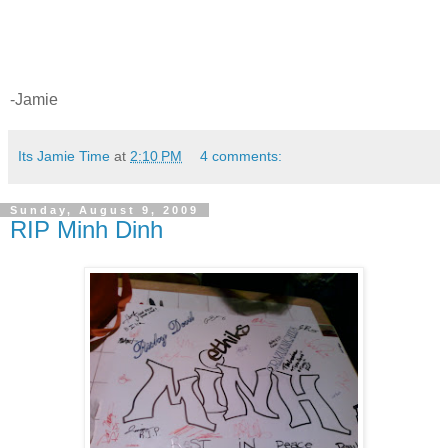
-Jamie
Its Jamie Time
at
2:10 PM
4 comments:
Sunday, August 9, 2009
RIP Minh Dinh