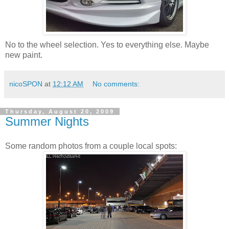
No to the wheel selection. Yes to everything else. Maybe
new paint.
nicoSPON
at
12:12 AM
No comments:
Thursday, August 20, 2009
Summer Nights
Some random photos from a couple local spots: