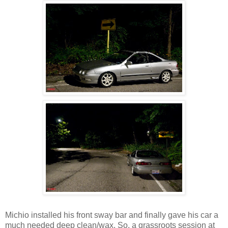
Michio installed his front sway bar and finally gave his car a
much needed deep clean/wax. So, a grassroots session at