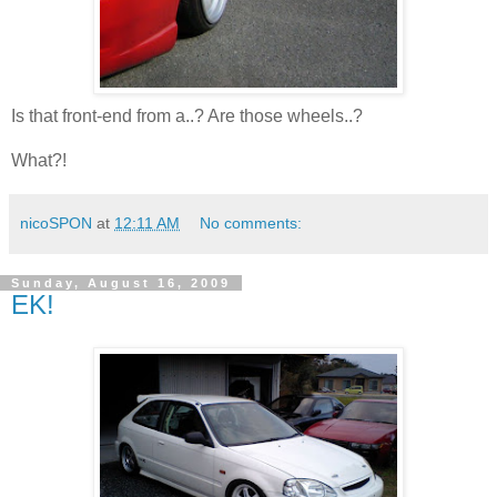
Is that front-end from a..? Are those wheels..?
What?!
nicoSPON
at
12:11 AM
No comments:
Sunday, August 16, 2009
EK!