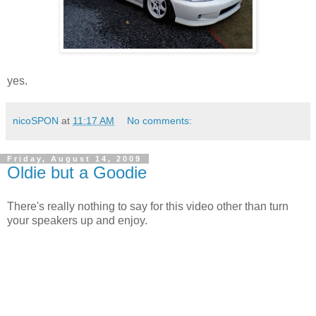
yes.
nicoSPON
at
11:17 AM
No comments:
Friday, August 14, 2009
Oldie but a Goodie
There's really nothing to say for this video other than turn
your speakers up and enjoy.