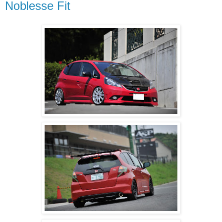
Noblesse Fit