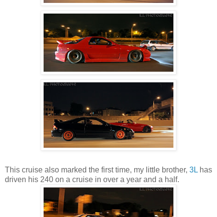
This cruise also marked the first time, my little brother,
3L
has
driven his 240 on a cruise in over a year and a half.