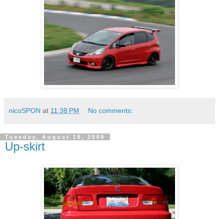
nicoSPON
at
11:38 PM
No comments:
Tuesday, August 18, 2009
Up-skirt