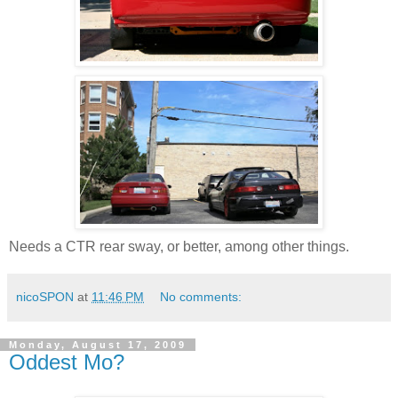
Needs a CTR rear sway, or better, among other things.
nicoSPON
at
11:46 PM
No comments:
Monday, August 17, 2009
Oddest Mo?