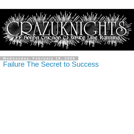
Wednesday, February 18, 2009
Failure The Secret to Success