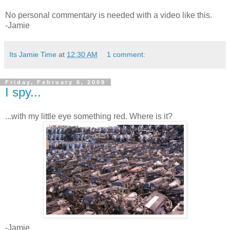
No personal commentary is needed with a video like this.
-Jamie
Its Jamie Time
at
12:30 AM
1 comment:
Friday, February 6, 2009
I spy...
...with my little eye something red. Where is it?
-Jamie