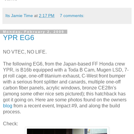
Its Jamie Time
at
2:17 PM
7 comments:
Monday, February 2, 2009
YPR EG6
NO VTEC, NO LIFE.
The following EG6, from the Japan-based FF Honda crew
YPR, is B16b equipped with a Toda B Cam, Mugen LSD, 7-
pt roll cage, one-off titanium exhaust, C-West front bumper
with a serious front splitter and canards, multiple one-off
carbon fiber panels, acrylic windows, bronze CE28n's
(among some other nice sets pictured); this hatchback has
got it going on. Here are some photos found on the owners
blog
from a recent event, Impact #9, and along the build
process.
Check: