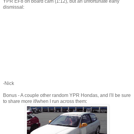
YPR EF8 on board cam (1:12), but an unfortunate early
dismissal:
-Nick
Bonus - A couple other random YPR Hondas, and I'll be sure
to share more if/when I run across them: