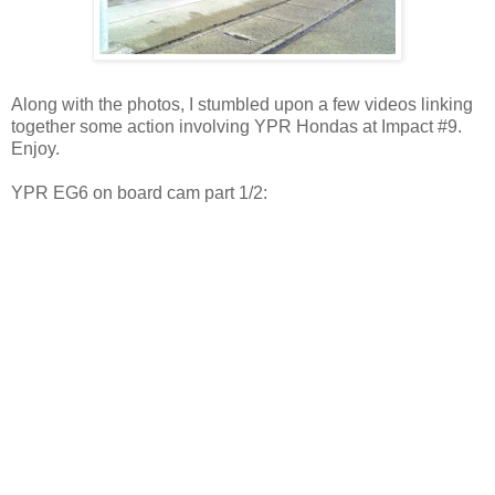
Along with the photos, I stumbled upon a few videos linking
together some action involving YPR Hondas at Impact #9.
Enjoy.
YPR EG6 on board cam part 1/2: