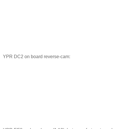
YPR DC2 on board reverse-cam: