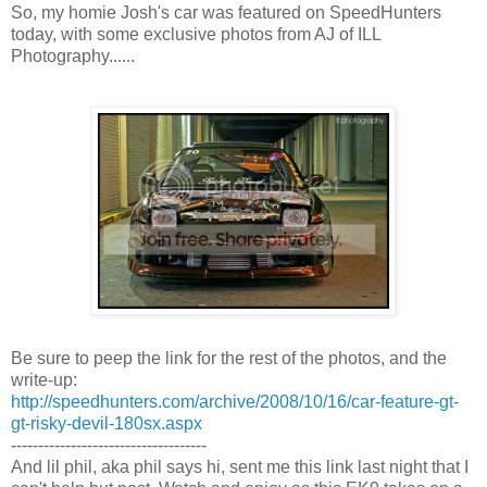
So, my homie Josh's car was featured on SpeedHunters
today, with some exclusive photos from AJ of ILL
Photography......
Be sure to peep the link for the rest of the photos, and the
write-up:
http://speedhunters.com/archive/2008/10/16/car-feature-gt-
gt-risky-devil-180sx.aspx
------------------------------------
And lil phil, aka phil says hi, sent me this link last night that I