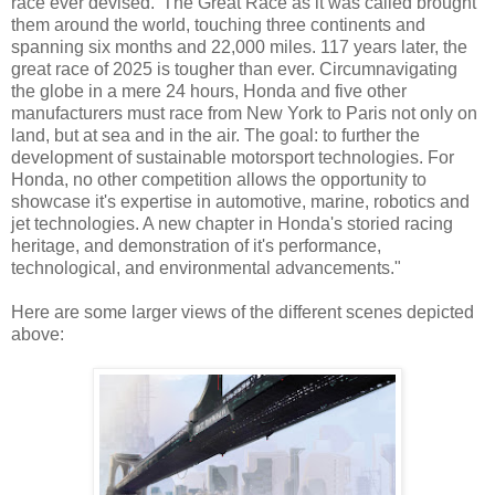
race ever devised.' The Great Race as it was called brought
them around the world, touching three continents and
spanning six months and 22,000 miles. 117 years later, the
great race of 2025 is tougher than ever. Circumnavigating
the globe in a mere 24 hours, Honda and five other
manufacturers must race from New York to Paris not only on
land, but at sea and in the air. The goal: to further the
development of sustainable motorsport technologies. For
Honda, no other competition allows the opportunity to
showcase it's expertise in automotive, marine, robotics and
jet technologies. A new chapter in Honda's storied racing
heritage, and demonstration of it's performance,
technological, and environmental advancements."
Here are some larger views of the different scenes depicted
above: