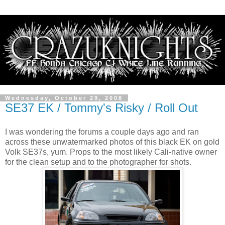
Wednesday, October 29, 2008
SE37 EK / Tommy's Risky / Roll Out
I was wondering the forums a couple days ago and ran
across these unwatermarked photos of this black EK on gold
Volk SE37s, yum. Props to the most likely Cali-native owner
for the clean setup and to the photographer for shots.