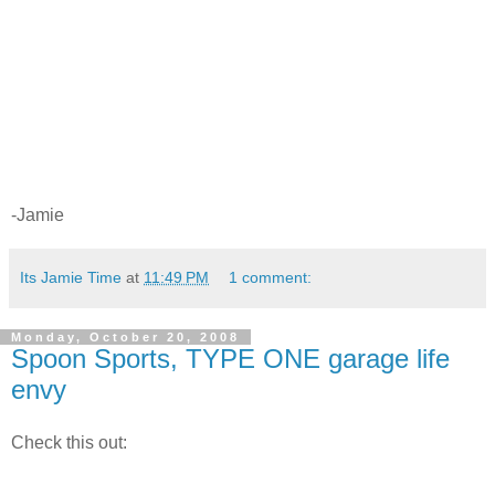
-Jamie
Its Jamie Time
at
11:49 PM
1 comment:
Monday, October 20, 2008
Spoon Sports, TYPE ONE garage life
envy
Check this out: