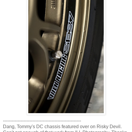
-----------------------------------------------------
Dang, Tommy's DC chassis featured over on Risky Devil.