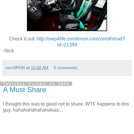
Check it out:
http://nwp4life.zeroforum.com/zerothread?
id=21389
-Nick
nicoSPON
at
11:02 AM
5 comments:
Thursday, October 23, 2008
A Must Share
I thought this was to good not to share. WTF happens to this
guy. hahahahahahahahaa....