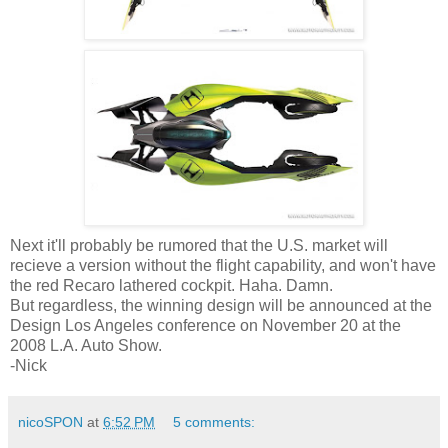
Next it'll probably be rumored that the U.S. market will
recieve a version without the flight capability, and won't have
the red Recaro lathered cockpit. Haha. Damn.
But regardless, the winning design will be announced at the
Design Los Angeles conference on November 20 at the
2008 L.A. Auto Show.
-Nick
nicoSPON
at
6:52 PM
5 comments: