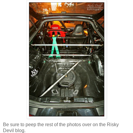
Be sure to peep the rest of the photos over on the Risky
Devil blog.