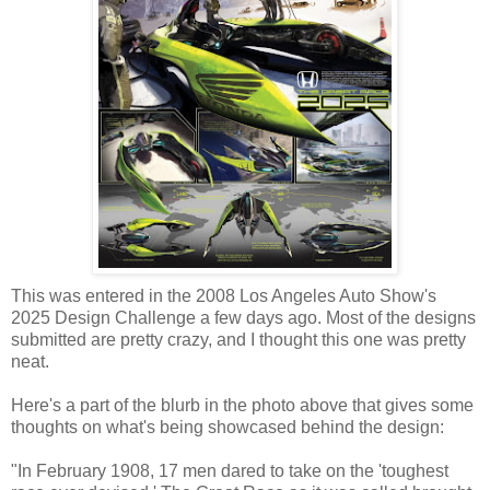
This was entered in the 2008 Los Angeles Auto Show's
2025 Design Challenge a few days ago. Most of the designs
submitted are pretty crazy, and I thought this one was pretty
neat.
Here's a part of the blurb in the photo above that gives some
thoughts on what's being showcased behind the design:
"In February 1908, 17 men dared to take on the 'toughest