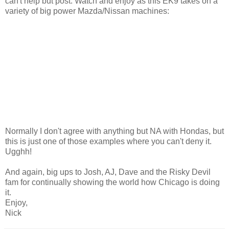
can't help but post. Watch and enjoy as this EK9 takes on a
variety of big power Mazda/Nissan machines:
Normally I don't agree with anything but NA with Hondas, but
this is just one of those examples where you can't deny it.
Ugghh!
And again, big ups to Josh, AJ, Dave and the Risky Devil
fam for continually showing the world how Chicago is doing
it.
Enjoy,
Nick