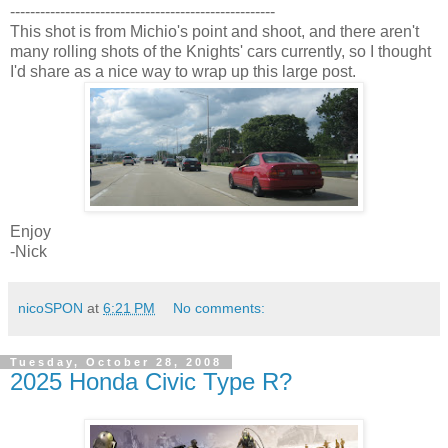
-----------------------------------------------------
This shot is from Michio's point and shoot, and there aren't
many rolling shots of the Knights' cars currently, so I thought
I'd share as a nice way to wrap up this large post.
Enjoy
-Nick
nicoSPON
at
6:21 PM
No comments:
Tuesday, October 28, 2008
2025 Honda Civic Type R?