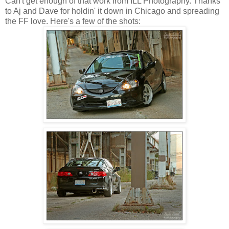
Can't get enough of that work from ILL Photography. Thanks
to Aj and Dave for holdin' it down in Chicago and spreading
the FF love. Here's a few of the shots: