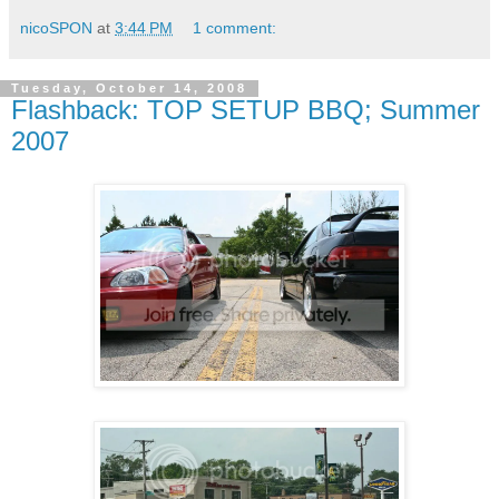
nicoSPON
at
3:44 PM
1 comment:
Tuesday, October 14, 2008
Flashback: TOP SETUP BBQ; Summer
2007