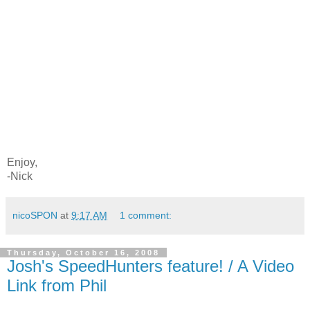
Enjoy,
-Nick
nicoSPON
at
9:17 AM
1 comment:
Thursday, October 16, 2008
Josh's SpeedHunters feature! / A Video
Link from Phil