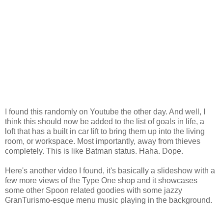
I found this randomly on Youtube the other day. And well, I
think this should now be added to the list of goals in life, a
loft that has a built in car lift to bring them up into the living
room, or workspace. Most importantly, away from thieves
completely. This is like Batman status. Haha. Dope.
Here's another video I found, it's basically a slideshow with a
few more views of the Type One shop and it showcases
some other Spoon related goodies with some jazzy
GranTurismo-esque menu music playing in the background.