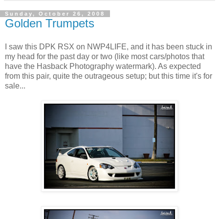
Sunday, October 26, 2008
Golden Trumpets
I saw this DPK RSX on NWP4LIFE, and it has been stuck in
my head for the past day or two (like most cars/photos that
have the Hasback Photography watermark). As expected
from this pair, quite the outrageous setup; but this time it's for
sale...