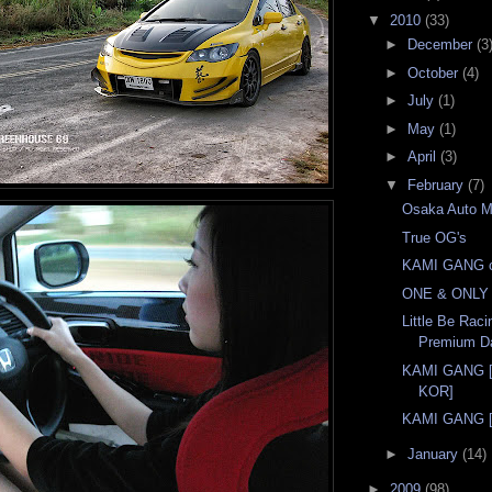
▼
2010
(33)
►
December
(3
►
October
(4)
►
July
(1)
►
May
(1)
►
April
(3)
▼
February
(7)
Osaka Auto 
True OG's
KAMI GANG c
ONE & ONLY I
Little Be Ra
Premium D
KAMI GANG 
KOR]
KAMI GANG [I
►
January
(14)
►
2009
(98)