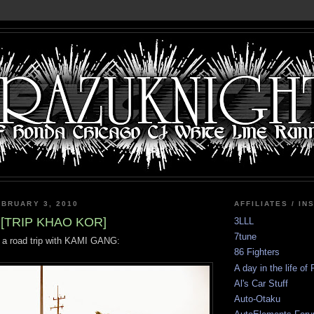
BRUARY 3, 2010
AFFILIATES / IN
[TRIP KHAO KOR]
3LLL
7tune
 a road trip with KAMI GANG:
86 Fighters
A day in the life of
Al's Car Stuff
Auto-Otaku