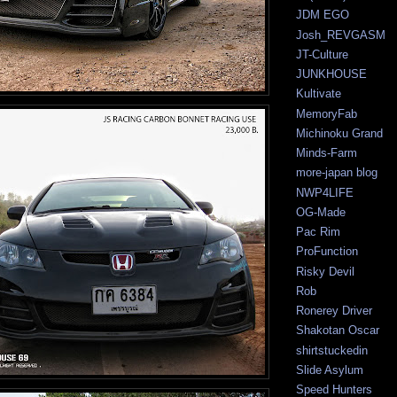
JDM EGO
Josh_REVGASM
JT-Culture
JUNKHOUSE
Kultivate
MemoryFab
Michinoku Grand
Minds-Farm
more-japan blog
NWP4LIFE
OG-Made
Pac Rim
ProFunction
Risky Devil
Rob
Ronerey Driver
Shakotan Oscar
shirtstuckedin
Slide Asylum
Speed Hunters