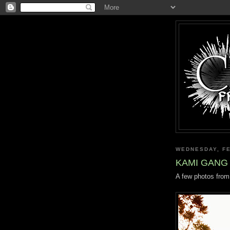
WEDNESDAY, FE
KAMI GANG 
A few photos from