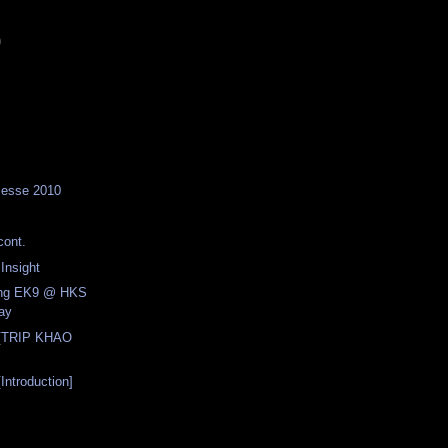
)
Messe 2010
ont.
nsight
cing EK9 @ HKS
ay
[TRIP KHAO
ntroduction]