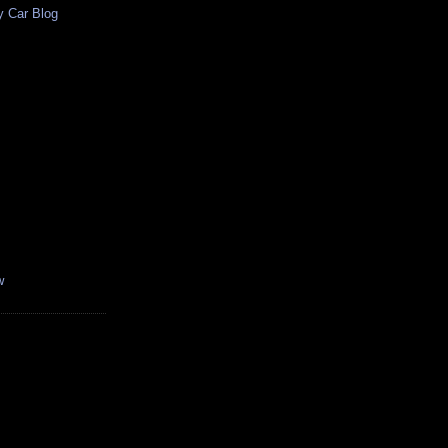
y Car Blog
w