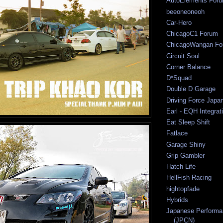
AutoElements For
beeoneoneoh
Car-Hero
ChicagoC1 Forum
ChicagoWangan Fo
Circuit Soul
Corner Balance
D*Squad
Double D Garage
Driving Force Japa
Earl - EQH Integrat
Eat Sleep Shift
Fatlace
Garage Shiny
Grip Gambler
Hatch Life
HellFish Racing
hightopfade
Hybrids
Japanese Performa
(JPCN)