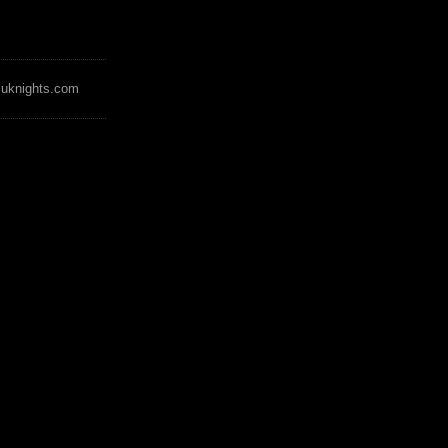
zuknights.com