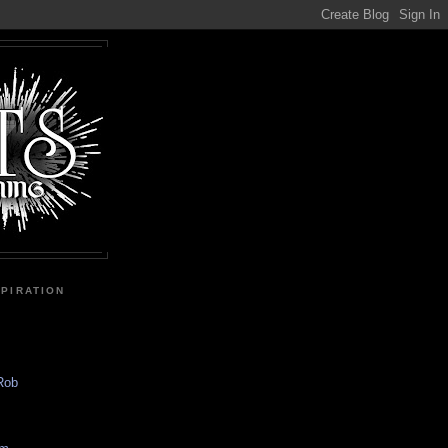
SPIRATION
 Rob