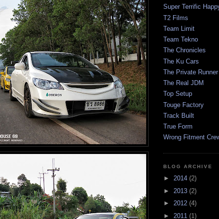
Super Terrific Happ
T2 Films
Team Limit
Team Tekno
The Chronicles
The Ku Cars
The Private Runner
The Real JDM
Top Setup
Touge Factory
Track Built
True Form
Wrong Fitment Cre
BLOG ARCHIVE
►
2014
(2)
►
2013
(2)
►
2012
(4)
►
2011
(1)