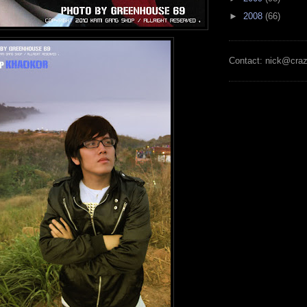
►
2008
(66)
Contact: nick@cra