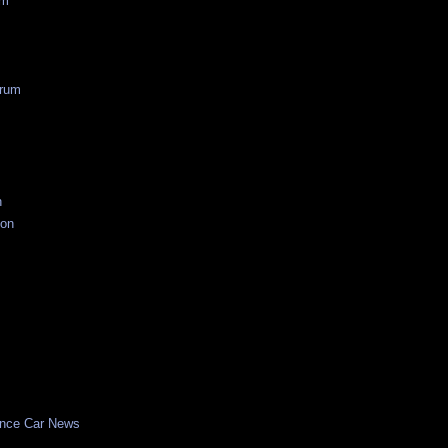
um
rum
n
ion
nce Car News