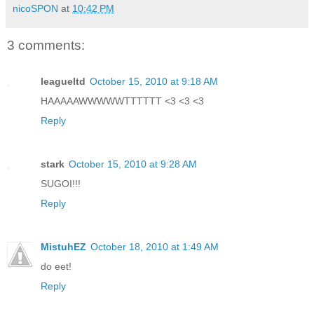
nicoSPON
at
10:42 PM
3 comments:
leagueltd
October 15, 2010 at 9:18 AM
HAAAAAWWWWWTTTTTT <3 <3 <3
Reply
stark
October 15, 2010 at 9:28 AM
SUGOI!!!
Reply
MistuhEZ
October 18, 2010 at 1:49 AM
do eet!
Reply