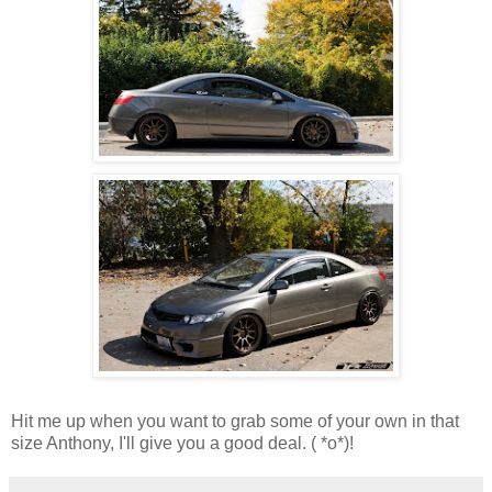
Hit me up when you want to grab some of your own in that
size Anthony, I'll give you a good deal. ( *o*)!