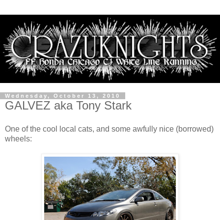
Wednesday, October 13, 2010
GALVEZ aka Tony Stark
One of the cool local cats, and some awfully nice (borrowed)
wheels: