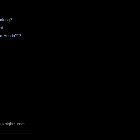
)
arking?
t.
 a Honda?"?
zuknights.com