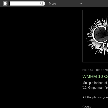
FRIDAY, DECEM
WMHM 10 Co
Multiple inches 
'10, Gingerman, Y
All the photos yo
Check: