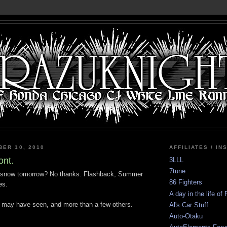
BER 10, 2010
AFFILIATES / IN
nt.
3LLL
7tune
of snow tomorrow? No thanks. Flashback, Summer
86 Fighters
es.
A day in the life of
u may have seen, and more than a few others.
Al's Car Stuff
Auto-Otaku