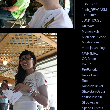
JDM EGO
Josh_REVGASM
JT-Culture
JUNKHOUSE
Kultivate
MemoryFab
Michinoku Grand
Minds-Farm
more-japan blog
NWP4LIFE
OG-Made
Pac Rim
ProFunction
Risky Devil
Rob
Ronerey Driver
Shakotan Oscar
shirtstuckedin
Slide Asylum
Speed Hunters