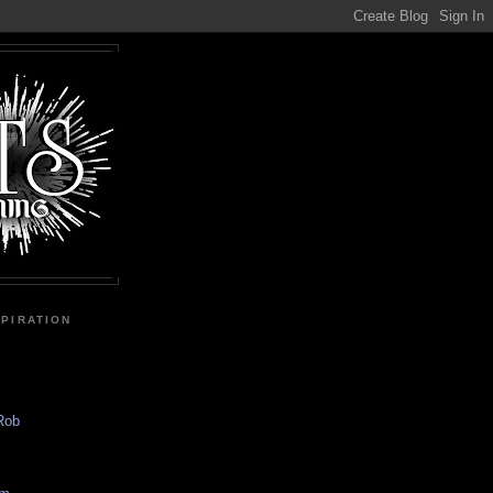
SPIRATION
 Rob