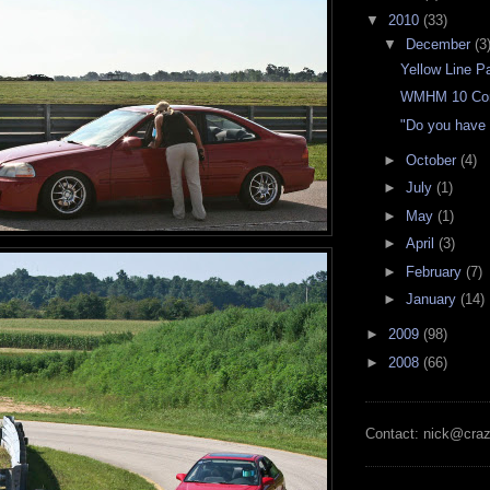
▼
2010
(33)
▼
December
(3
Yellow Line P
WMHM 10 Con
"Do you have
►
October
(4)
►
July
(1)
►
May
(1)
►
April
(3)
►
February
(7)
►
January
(14)
►
2009
(98)
►
2008
(66)
Contact: nick@cra