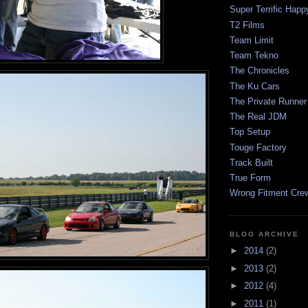
Super Terrific Happ
T2 Films
Team Limit
Team Tekno
The Chronicles
The Ku Cars
The Private Runner
The Real JDM
Top Setup
Touge Factory
Track Built
True Form
Wrong Fitment Cre
BLOG ARCHIVE
►
2014
(2)
►
2013
(2)
►
2012
(4)
►
2011
(1)