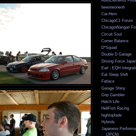
AutoElements For
beeoneoneoh
Car-Hero
ChicagoC1 Forum
ChicagoWangan Fo
Circuit Soul
Corner Balance
D*Squad
Double D Garage
Driving Force Japa
Earl - EQH Integrat
Eat Sleep Shift
Fatlace
Garage Shiny
Grip Gambler
Hatch Life
HellFish Racing
hightopfade
Hybrids
Japanese Performa
(JPCN)