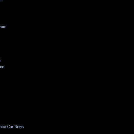
um
rum
n
ion
nce Car News