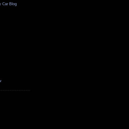
y Car Blog
w