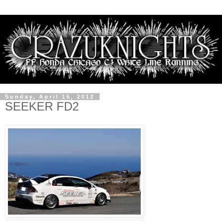
Sunday, April 15, 2012
SEEKER FD2