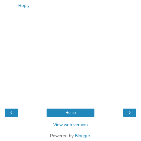
Reply
‹
›
Home
View web version
Powered by
Blogger
.