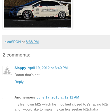
nicoSPON
at
8:38 PM
2 comments:
Slappy
April 19, 2012 at 3:40 PM
Damn that's hot
Reply
Anonymous
June 17, 2013 at 12:11 AM
my fren own fd2r which he modified closed to j's racing fd2r!
and i would like to make my car like seeker fd2r,haha