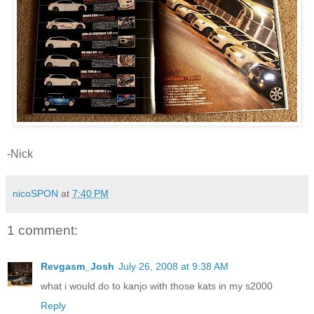
-Nick
nicoSPON
at
7:40 PM
1 comment:
Revgasm_Josh
July 26, 2008 at 9:38 AM
what i would do to kanjo with those kats in my s2000
Reply