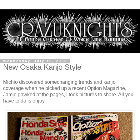
Wednesday, July 16, 2008
New Osaka Kanjo Style
Michio discovered somechanging trends and kanjo
coverage when he picked up a recent Option Magazine,
Jamie gawked at the pages, I took pictures to share. All you
have to do is enjoy.