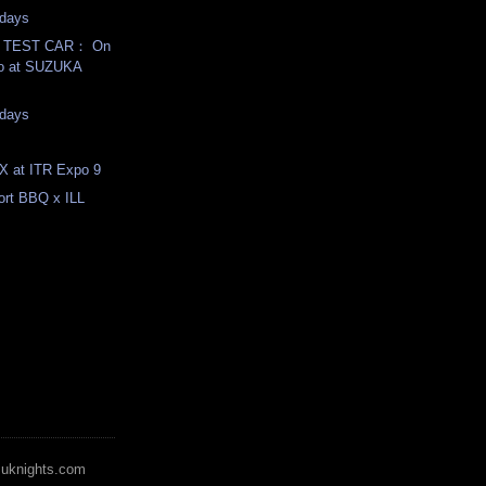
days
T TEST CAR： On
eo at SUZUKA
days
X at ITR Expo 9
rt BBQ x ILL
zuknights.com