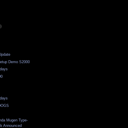
)
Update
/Setup Demo S2000
days
00
days
DOGS
nda Mugen Type-
ck Announced