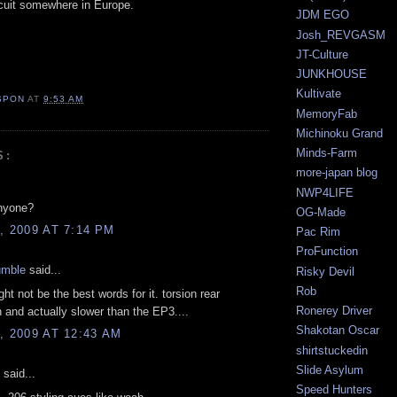
rcuit somewhere in Europe.
JDM EGO
Josh_REVGASM
JT-Culture
JUNKHOUSE
Kultivate
SPON
AT
9:53 AM
MemoryFab
Michinoku Grand
Minds-Farm
S:
more-japan blog
NWP4LIFE
nyone?
OG-Made
, 2009 AT 7:14 PM
Pac Rim
ProFunction
umble
said...
Risky Devil
Rob
ght not be the best words for it. torsion rear
Ronerey Driver
 and actually slower than the EP3....
Shakotan Oscar
, 2009 AT 12:43 AM
shirtstuckedin
Slide Asylum
said...
Speed Hunters