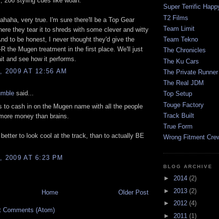
l, 206 styling cues like woah.
Super Terrific Happ
T2 Films
ahaha, very true. I'm sure there'll be a Top Gear
Team Limit
ere they tear it to shreds with some clever and witty
nd to be honest, I never thought they'd give the
Team Tekno
R the Mugen treatment in the first place. We'll just
The Chronicles
it and see how it performs.
The Ku Cars
, 2009 AT 12:56 AM
The Private Runner
The Real JDM
umble
said...
Top Setup
Touge Factory
's to cash in on the Mugen name with all the people
Track Built
 more money than brains.
True Form
better to look cool at the track, than to actually BE
Wrong Fitment Cre
, 2009 AT 6:23 PM
BLOG ARCHIVE
►
2014
(2)
►
2013
(2)
Home
Older Post
►
2012
(4)
t Comments (Atom)
►
2011
(1)