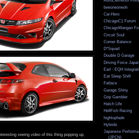
AutoElements For
beeoneoneoh
Car-Hero
ChicagoC1 Forum
ChicagoWangan Fo
Circuit Soul
Corner Balance
D*Squad
Double D Garage
Driving Force Japa
Earl - EQH Integrat
Eat Sleep Shift
Fatlace
Garage Shiny
Grip Gambler
Hatch Life
HellFish Racing
hightopfade
Hybrids
Japanese Performa
eresting seeing video of this thing popping up,
(JPCN)