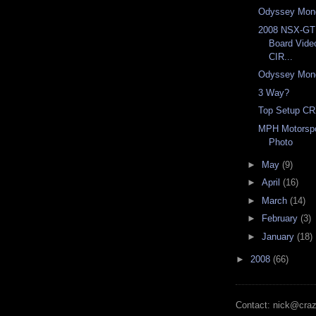
Odyssey Mon
2008 NSX-G
Board Vid
CIR...
Odyssey Mon
3 Way?
Top Setup CR
MPH Motorspo
Photo
►
May
(9)
►
April
(16)
►
March
(14)
►
February
(3)
►
January
(18)
►
2008
(66)
Contact: nick@cra