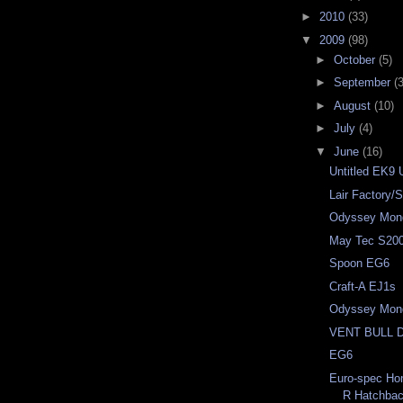
►
2010
(33)
▼
2009
(98)
►
October
(5)
►
September
(3
►
August
(10)
►
July
(4)
▼
June
(16)
Untitled EK9 
Lair Factory
Odyssey Mon
May Tec S20
Spoon EG6
Craft-A EJ1s
Odyssey Mon
VENT BULL 
EG6
Euro-spec Ho
R Hatchba