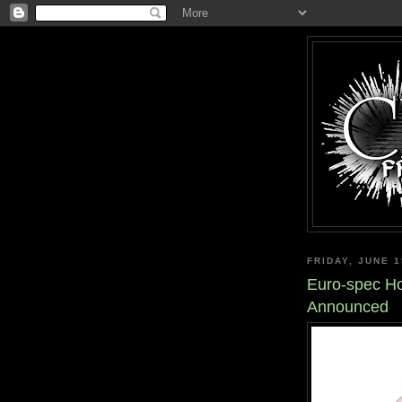
FRIDAY, JUNE 1
Euro-spec H
Announced