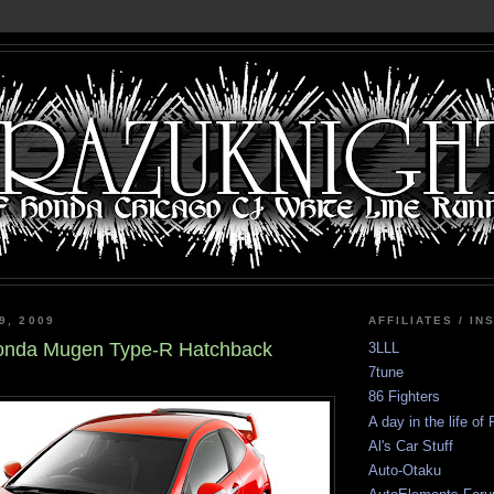
9, 2009
AFFILIATES / IN
onda Mugen Type-R Hatchback
3LLL
7tune
86 Fighters
A day in the life of
Al's Car Stuff
Auto-Otaku