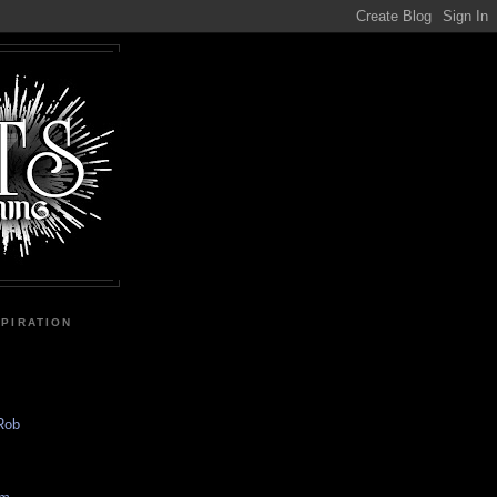
SPIRATION
 Rob