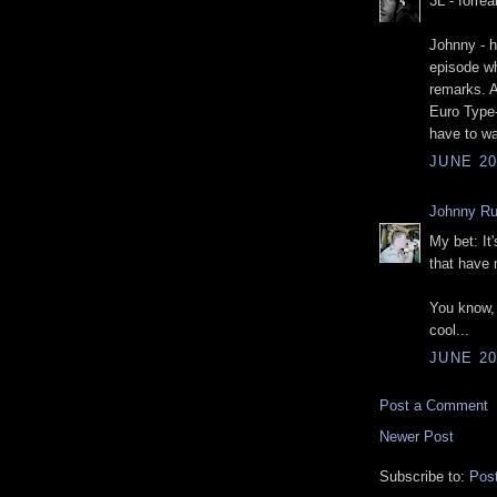
3L - forrea
Johnny - h
episode wh
remarks. A
Euro Type-
have to wa
JUNE 20
Johnny R
My bet: It
that have
You know, 
cool...
JUNE 20
Post a Comment
Newer Post
Subscribe to:
Pos