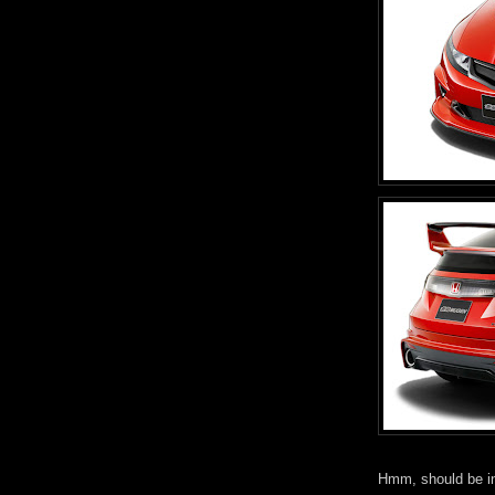
Hmm, should be int