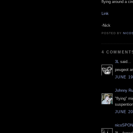
flying around a ci
Link
-Nick
POSTED BY
NICO
4 COMMENT
3L
said...
peugeot a
JUNE 19
Johnny R
"flying" mi
suspention
JUNE 20
nicoSPON