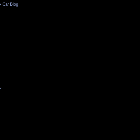
y Car Blog
w