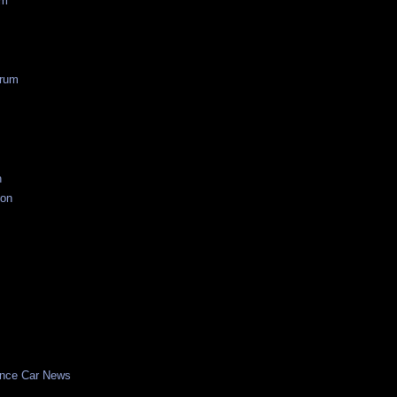
um
rum
n
ion
nce Car News