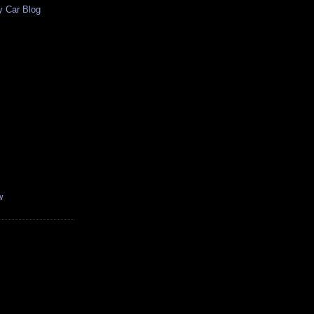
y Car Blog
w