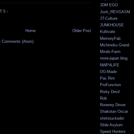
JDM EGO
TS:
Josh_REVGASM
JT-Culture
JUNKHOUSE
Home
Older Post
Kultivate
MemoryFab
t Comments (Atom)
Michinoku Grand
Minds-Farm
more-japan blog
NWP4LIFE
OG-Made
Pac Rim
ProFunction
Risky Devil
Rob
Ronerey Driver
Shakotan Oscar
shirtstuckedin
Slide Asylum
Speed Hunters