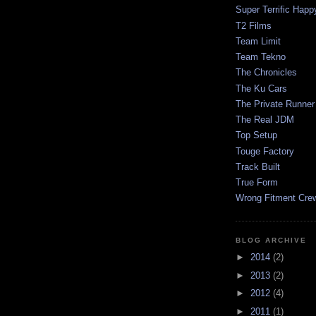
Super Terrific Happ
T2 Films
Team Limit
Team Tekno
The Chronicles
The Ku Cars
The Private Runner
The Real JDM
Top Setup
Touge Factory
Track Built
True Form
Wrong Fitment Cre
BLOG ARCHIVE
►
2014
(2)
►
2013
(2)
►
2012
(4)
►
2011
(1)