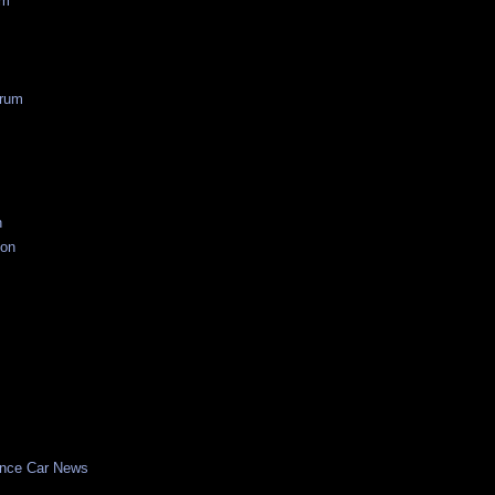
um
rum
n
ion
nce Car News