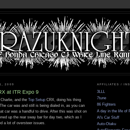
1, 2009
AFFILIATES / IN
RX at ITR Expo 9
3LLL
7tune
f Charlie, and the
Top Setup
CRX, doing his thing
86 Fighters
he car was and still is being dialed in, as you can
A day in the life of
hat car was a handful to drive. After this was shot on
ened up the rear sway bar for day two, which as I
Al's Car Stuff
d a lot of oversteer issues.
Auto-Otaku