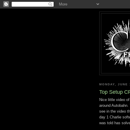
MONDAY, JUNE 
Top Setup C
Nice little video o
around Autobahn. T
see in the video t
day 1 Charlie soft
was told has solve