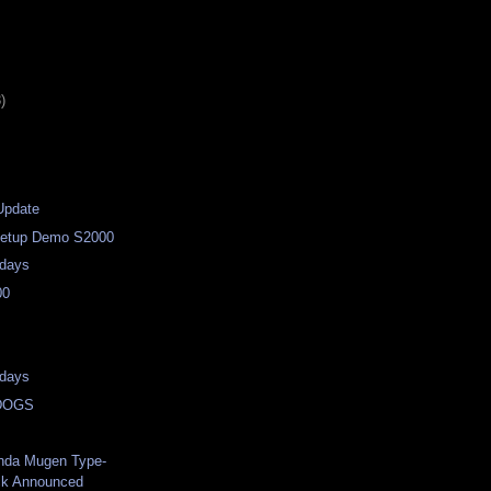
)
Update
/Setup Demo S2000
days
00
days
DOGS
nda Mugen Type-
ck Announced