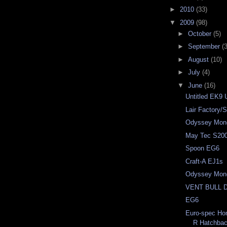
►
2010
(33)
▼
2009
(98)
►
October
(5)
►
September
(3
►
August
(10)
►
July
(4)
▼
June
(16)
Untitled EK9 
Lair Factory
Odyssey Mon
May Tec S20
Spoon EG6
Craft-A EJ1s
Odyssey Mon
VENT BULL 
EG6
Euro-spec Ho
R Hatchba