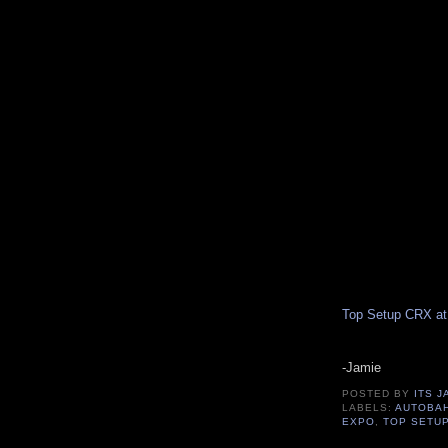
Top Setup CRX at
-Jamie
POSTED BY
ITS J
LABELS:
AUTOBA
EXPO
,
TOP SETU