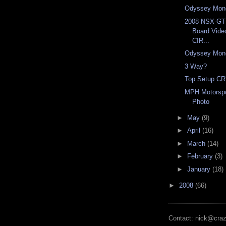
Odyssey Mon
2008 NSX-G
Board Vid
CIR...
Odyssey Mon
3 Way?
Top Setup CR
MPH Motorspo
Photo
►
May
(9)
►
April
(16)
►
March
(14)
►
February
(3)
►
January
(18)
►
2008
(66)
Contact: nick@cra