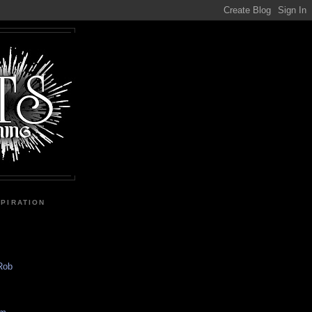
SPIRATION
 Rob