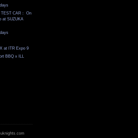
days
T TEST CAR： On
eo at SUZUKA
days
X at ITR Expo 9
rt BBQ x ILL
zuknights.com