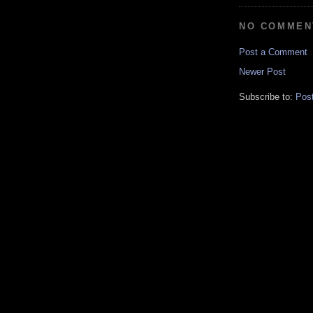
NO COMMEN
Post a Comment
Newer Post
Subscribe to:
Pos