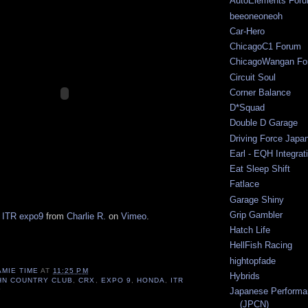
AutoElements For
beeoneoneoh
Car-Hero
ChicagoC1 Forum
ChicagoWangan Fo
Circuit Soul
Corner Balance
D*Squad
Double D Garage
Driving Force Japa
Earl - EQH Integrat
Eat Sleep Shift
Fatlace
Garage Shiny
Grip Gambler
 ITR expo9
from
Charlie R.
on
Vimeo
.
Hatch Life
HellFish Racing
hightopfade
AMIE TIME
AT
11:25 PM
Hybrids
HN COUNTRY CLUB
,
CRX
,
EXPO 9
,
HONDA
,
ITR
Japanese Performa
P
(JPCN)