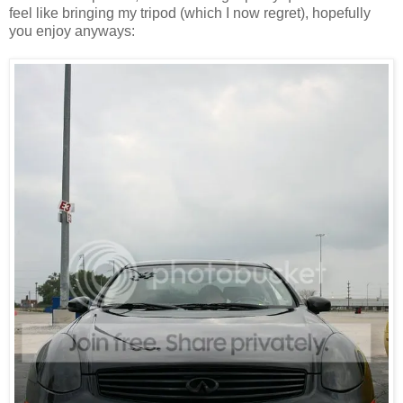
feel like bringing my tripod (which I now regret), hopefully
you enjoy anyways: