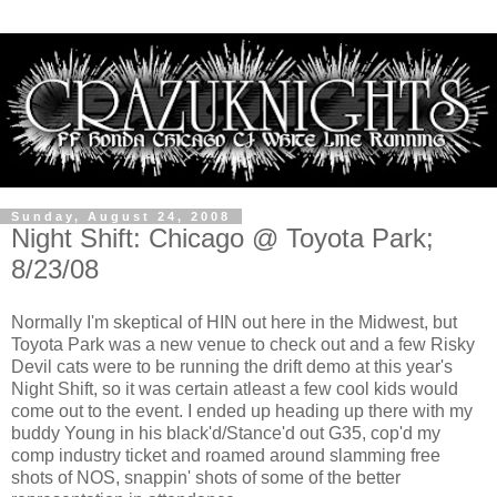
Sunday, August 24, 2008
Night Shift: Chicago @ Toyota Park;
8/23/08
Normally I'm skeptical of HIN out here in the Midwest, but
Toyota Park was a new venue to check out and a few Risky
Devil cats were to be running the drift demo at this year's
Night Shift, so it was certain atleast a few cool kids would
come out to the event. I ended up heading up there with my
buddy Young in his black'd/Stance'd out G35, cop'd my
comp industry ticket and roamed around slamming free
shots of NOS, snappin' shots of some of the better