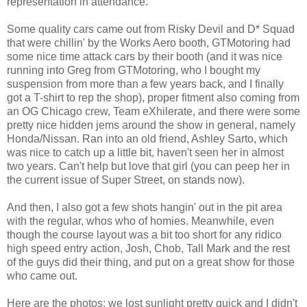
representation in attendance.
Some quality cars came out from Risky Devil and D* Squad
that were chillin' by the Works Aero booth, GTMotoring had
some nice time attack cars by their booth (and it was nice
running into Greg from GTMotoring, who I bought my
suspension from more than a few years back, and I finally
got a T-shirt to rep the shop), proper fitment also coming from
an OG Chicago crew, Team eXhilerate, and there were some
pretty nice hidden jems around the show in general, namely
Honda/Nissan. Ran into an old friend, Ashley Sarto, which
was nice to catch up a little bit, haven't seen her in almost
two years. Can't help but love that girl (you can peep her in
the current issue of Super Street, on stands now).
And then, I also got a few shots hangin' out in the pit area
with the regular, whos who of homies. Meanwhile, even
though the course layout was a bit too short for any ridico
high speed entry action, Josh, Chob, Tall Mark and the rest
of the guys did their thing, and put on a great show for those
who came out.
Here are the photos; we lost sunlight pretty quick and I didn't