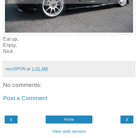
Eat up,
Enjoy,
Nick
nicoSPON
at
1:01 AM
No comments:
Post a Comment
‹
›
Home
View web version