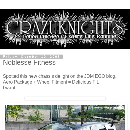
Friday, October 10, 2008
Noblesse Fitness
Spotted this new chassis delight on the JDM EGO blog.
Aero Package + Wheel Fitment = Delicious Fit.
I want.