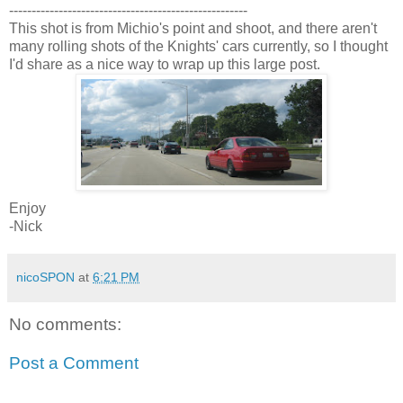
-----------------------------------------------------
This shot is from Michio's point and shoot, and there aren't
many rolling shots of the Knights' cars currently, so I thought
I'd share as a nice way to wrap up this large post.
Enjoy
-Nick
nicoSPON
at
6:21 PM
No comments:
Post a Comment