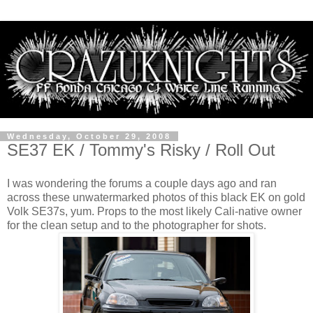
Wednesday, October 29, 2008
SE37 EK / Tommy's Risky / Roll Out
I was wondering the forums a couple days ago and ran
across these unwatermarked photos of this black EK on gold
Volk SE37s, yum. Props to the most likely Cali-native owner
for the clean setup and to the photographer for shots.