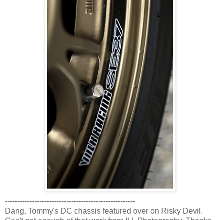
-----------------------------------------------------
Dang, Tommy's DC chassis featured over on Risky Devil.