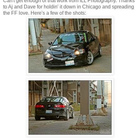
Can't get enough of that work from ILL Photography. Thanks
to Aj and Dave for holdin' it down in Chicago and spreading
the FF love. Here's a few of the shots: