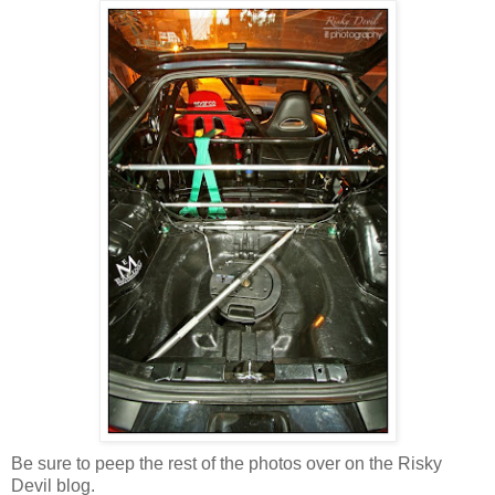
Be sure to peep the rest of the photos over on the Risky
Devil blog.