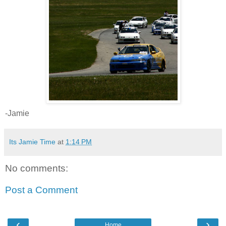
-Jamie
Its Jamie Time
at
1:14 PM
No comments:
Post a Comment
‹
›
Home