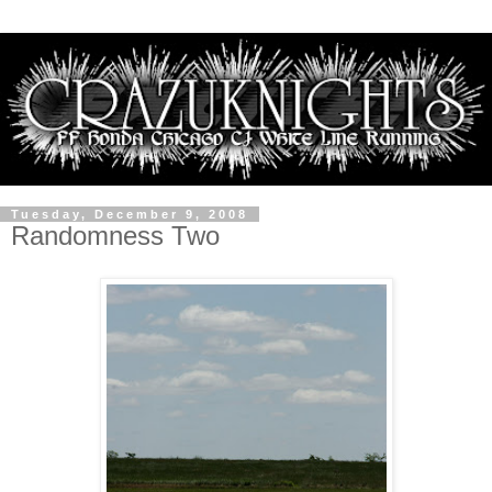
Tuesday, December 9, 2008
Randomness Two