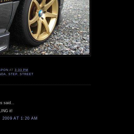
SPON
AT
3:33 PM
NDA
,
STEP
,
STREET
:
 said...
LING it!
, 2009 AT 1:20 AM