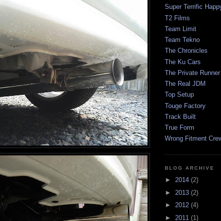
Super Terrific Happ
T2 Films
Team Limit
Team Tekno
The Chronicles
The Ku Cars
The Private Runner
The Real JDM
Top Setup
Touge Factory
Track Built
True Form
Wrong Fitment Cre
BLOG ARCHIVE
►
2014
(2)
►
2013
(2)
►
2012
(4)
►
2011
(1)