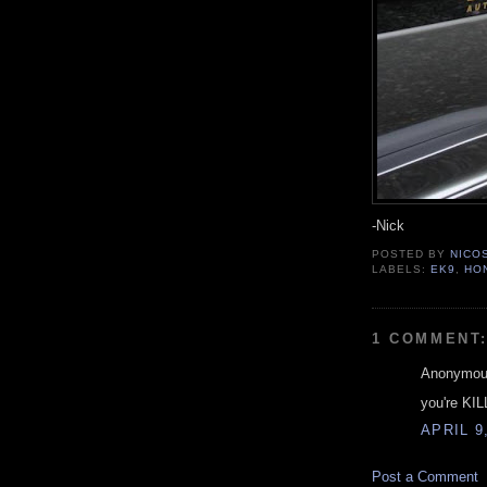
-Nick
POSTED BY
NICO
LABELS:
EK9
,
HO
1 COMMENT
Anonymous
you're KIL
APRIL 9
Post a Comment