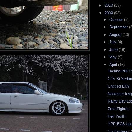
►
2010
(33)
▼
2009
(98)
►
October
(5)
►
September
(3
►
August
(10)
►
July
(4)
►
June
(16)
►
May
(9)
▼
April
(16)
Techno PRO S
CJ's Si Seda
Untitled EK9
Noblesse Insi
Rainy Day Lo
Zero Fighter
Hell Yes!!!
YPR EG6 Upd
SS Factory / 