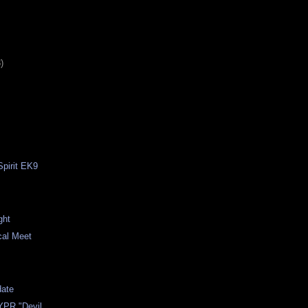
)
pirit EK9
n
ght
cal Meet
ate
YPR "Devil