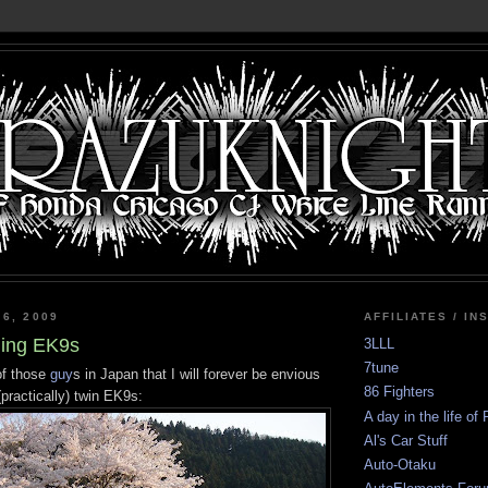
 6, 2009
AFFILIATES / IN
bling EK9s
3LLL
7tune
of those
guy
s in Japan that I will forever be envious
86 Fighters
(practically) twin EK9s:
A day in the life of
Al's Car Stuff
Auto-Otaku