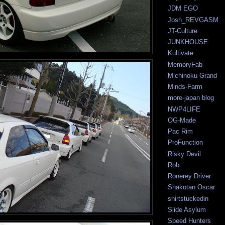
JDM EGO
Josh_REVGASM
JT-Culture
JUNKHOUSE
Kultivate
MemoryFab
Michinoku Grand
Minds-Farm
more-japan blog
NWP4LIFE
OG-Made
Pac Rim
ProFunction
Risky Devil
Rob
Ronerey Driver
Shakotan Oscar
shirtstuckedin
Slide Asylum
Speed Hunters