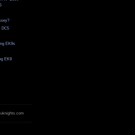
6
ssey?
 DC5
ling EK9s
ing EK9
zuknights.com