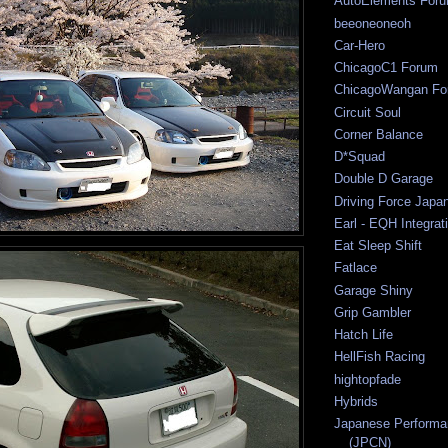
AutoElements For
beeoneoneoh
Car-Hero
ChicagoC1 Forum
ChicagoWangan Fo
Circuit Soul
Corner Balance
D*Squad
Double D Garage
Driving Force Japa
Earl - EQH Integrat
Eat Sleep Shift
Fatlace
Garage Shiny
Grip Gambler
Hatch Life
HellFish Racing
hightopfade
Hybrids
Japanese Performa
(JPCN)