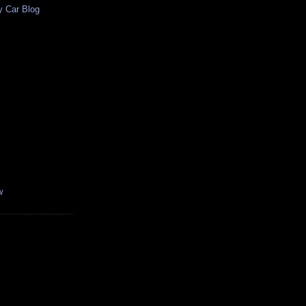
y Car Blog
w