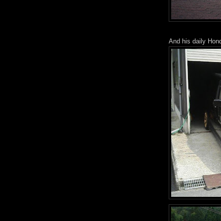
And his daily Hon