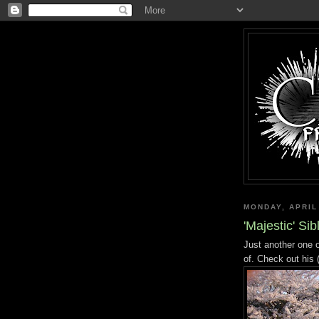
MONDAY, APRIL
'Majestic' Si
Just another one 
of. Check out his 