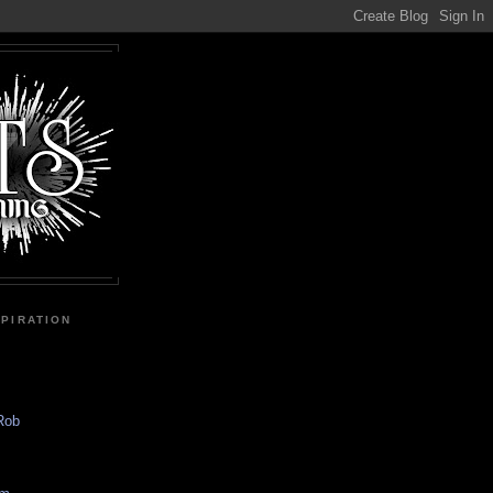
SPIRATION
 Rob