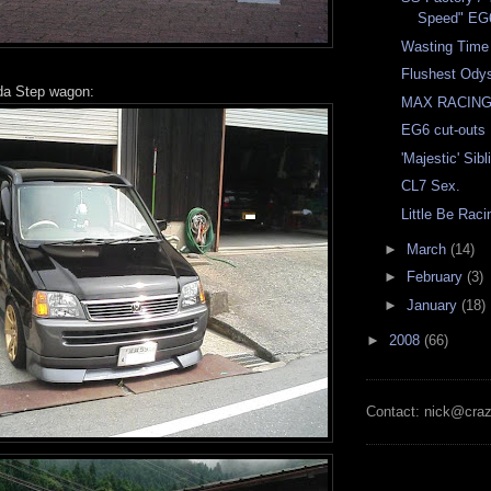
Speed" EG
Wasting Time
Flushest Ody
da Step wagon:
MAX RACING
EG6 cut-outs
'Majestic' Sib
CL7 Sex.
Little Be Rac
►
March
(14)
►
February
(3)
►
January
(18)
►
2008
(66)
Contact: nick@cra