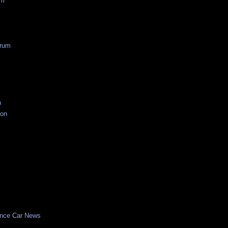
um
rum
n
ion
nce Car News