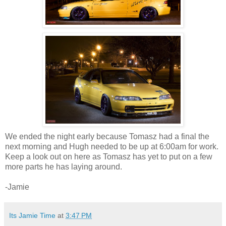
We ended the night early because Tomasz had a final the
next morning and Hugh needed to be up at 6:00am for work.
Keep a look out on here as Tomasz has yet to put on a few
more parts he has laying around.
-Jamie
Its Jamie Time
at
3:47 PM