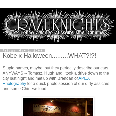
Friday, May 1, 2009
Kobe x Halloween.........WHAT?!?!
Stupid names, maybe, but they perfectly describe our cars.
ANYWAYS -- Tomasz, Hugh and I took a drive down to the
city last night and met up with Brendan of
APEX
Photography
for a quick photo session of our dirty ass cars
and some Chinese food.