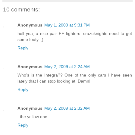
10 comments:
Anonymous
May 1, 2009 at 9:31 PM
hell yea, a nice pair FF fighters. crazuknights need to get
some footy. ;)
Reply
Anonymous
May 2, 2009 at 2:24 AM
Who's is the Integra?? One of the only cars I have seen
lately that I can stop looking at. Damn!!
Reply
Anonymous
May 2, 2009 at 2:32 AM
..the yellow one
Reply