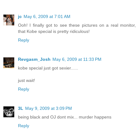
jc
May 6, 2009 at 7:01 AM
Ooh! I finally got to see these pictures on a real monitor,
that Kobe special is pretty ridiculous!
Reply
Revgasm_Josh
May 6, 2009 at 11:33 PM
kobe special just got sexier......
just wait!
Reply
3L
May 9, 2009 at 3:09 PM
being black and OJ dont mix... murder happens
Reply