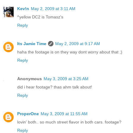
Kev!n
May 2, 2009 at 3:11 AM
^yellow DC2 is Tomasz's
Reply
Its Jamie Time
May 2, 2009 at 9:17 AM
haha the footage is on they way dont worry about that ;)
Reply
Anonymous
May 3, 2009 at 3:25 AM
did i hear footage? thas ahm talk about!
Reply
ProperOne
May 3, 2009 at 11:55 AM
lovin' both.. so much street flavor in both cars. footage?
Reply