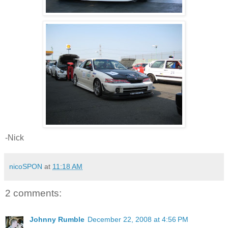
-Nick
nicoSPON
at
11:18 AM
2 comments:
Johnny Rumble
December 22, 2008 at 4:56 PM