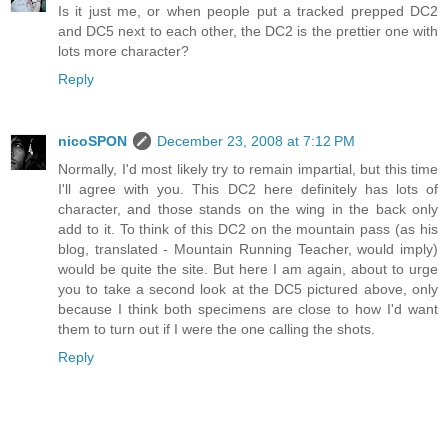
Is it just me, or when people put a tracked prepped DC2
and DC5 next to each other, the DC2 is the prettier one with
lots more character?
Reply
nicoSPON
December 23, 2008 at 7:12 PM
Normally, I'd most likely try to remain impartial, but this time
I'll agree with you. This DC2 here definitely has lots of
character, and those stands on the wing in the back only
add to it. To think of this DC2 on the mountain pass (as his
blog, translated - Mountain Running Teacher, would imply)
would be quite the site. But here I am again, about to urge
you to take a second look at the DC5 pictured above, only
because I think both specimens are close to how I'd want
them to turn out if I were the one calling the shots.
Reply