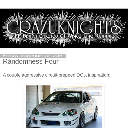
Friday, December 19, 2008
Randomness Four
A couple aggressive circuit-prepped DCs, inspiration: