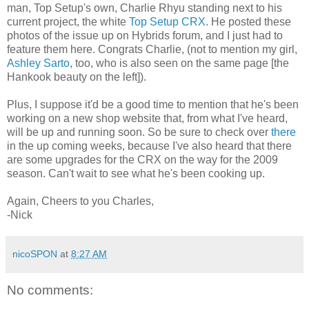
man, Top Setup's own, Charlie Rhyu standing next to his
current project, the white
Top Setup CRX
. He posted these
photos of the issue up on Hybrids forum, and I just had to
feature them here. Congrats Charlie, (not to mention my girl,
Ashley Sarto
, too, who is also seen on the same page [the
Hankook beauty on the left]).
Plus, I suppose it'd be a good time to mention that he's been
working on a new shop website that, from what I've heard,
will be up and running soon. So be sure to check over
there
in the up coming weeks, because I've also heard that there
are some upgrades for the CRX on the way for the 2009
season. Can't wait to see what he's been cooking up.
Again, Cheers to you Charles,
-Nick
nicoSPON
at
8:27 AM
No comments: