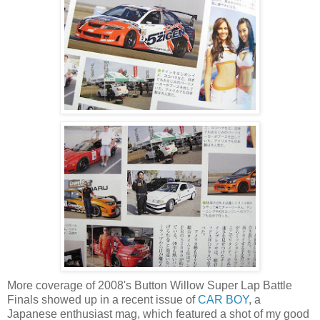
More coverage of 2008's Button Willow Super Lap Battle
Finals showed up in a recent issue of
CAR BOY
, a
Japanese enthusiast mag, which featured a shot of my good