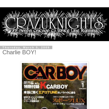
Thursday, March 5, 2009
Charlie BOY!