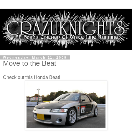
Wednesday, March 11, 2009
Move to the Beat
Check out this Honda Beat!