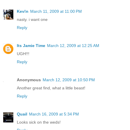
Kev!n
March 11, 2009 at 11:00 PM
nasty. i want one
Reply
Its Jamie Time
March 12, 2009 at 12:25 AM
UGH!!!
Reply
Anonymous
March 12, 2009 at 10:50 PM
Another great find, what a little beast!
Reply
Quail
March 16, 2009 at 5:34 PM
Looks sick on the weds!