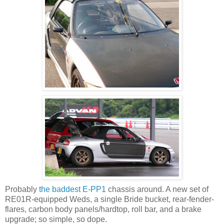
Probably
the baddest E-PP1
chassis around. A new set of
RE01R-equipped Weds, a single Bride bucket, rear-fender-
flares, carbon body panels/hardtop, roll bar, and a brake
upgrade; so simple, so dope.