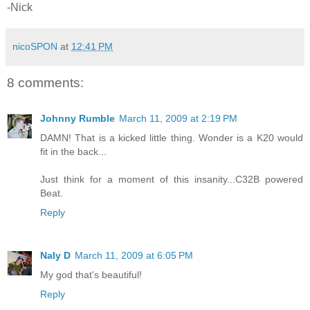
-Nick
nicoSPON
at
12:41 PM
8 comments:
Johnny Rumble
March 11, 2009 at 2:19 PM
DAMN! That is a kicked little thing. Wonder is a K20 would
fit in the back...
Just think for a moment of this insanity...C32B powered
Beat.
Reply
Naly D
March 11, 2009 at 6:05 PM
My god that's beautiful!
Reply