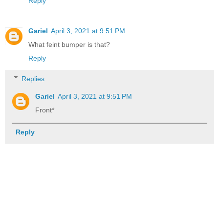
Reply
Gariel
April 3, 2021 at 9:51 PM
What feint bumper is that?
Reply
Replies
Gariel
April 3, 2021 at 9:51 PM
Front*
Reply