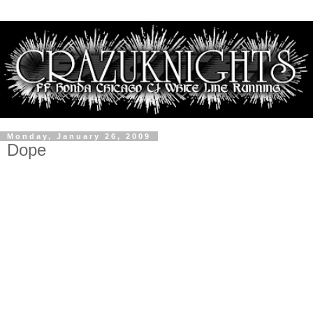
Monday, January 26, 2009
Dope