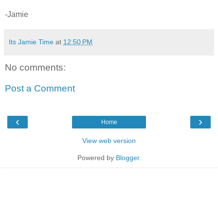
-Jamie
Its Jamie Time
at
12:50 PM
No comments:
Post a Comment
‹
›
Home
View web version
Powered by
Blogger
.